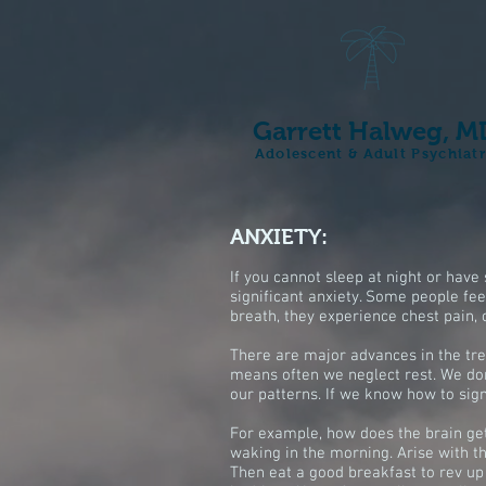
Garrett Halweg, M
Adolescent & Adult Psychiat
ANXIETY:
If you cannot sleep at night or hav
significant anxiety. Some people feel
breath, they experience chest pain, 
There are major advances in the tre
means often we neglect rest. We don'
our patterns. If we know how to sign
For example, how does the brain get 
waking in the morning. Arise with t
Then eat a good breakfast to rev up