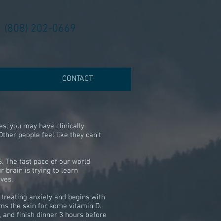
(808) 202-0669
CONTACT
s, you may have clinically
Other people feel like they can't
. The fast pace of our world
 brain is trying to learn
ives.
r treating anxiety and begins with
ms the skin for some vitamin D.
 and finish dinner 3 hours before