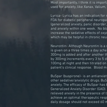
Most importantly, I think it is imp
used for anxiety, like Xanax, Valium
Lyrica- Lyrica has an indication for
FDA for diabetic peripheral neuropath
(generalized anxiety, panic disorder
and anxiety within one week. No bloo
increase the sedative effects of ox
which may be helpful in chronic ne
Neurontin- Although Neurontin is a 
is given on a three times a day sch
300mg is added and after another th
by 300mg increments every 3 to 5 da
100mg at night and then titrated on
patient’s clinical response. Blood m
BuSpar (buspirone)- is an antianxiet
other sedative/anxiolytic drugs. Bu
anxiety. The efficacy of BuSpar has
Generalized Anxiety Disorder
(GAD).
relieved anxiety in the presence of
achieve an optimal
therapeutic
resp
daily dosage should not exceed 60 