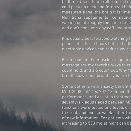
bedtime. Use a foam roller to roll 
cold pack on neck and forehead bef
measures signal the brain it is time 
Nutritional supplements like melato
waking up at roughly the same time e
and don't consume any caffeine after
It is usually best to avoid watching t
phone, etc.) three hours before bedt
electronic devices can reduce your 
For tension in the muscles, regular 
massage are my favorite ways to rel
count hold, and a 5 count out. Why?
breath slow, deep breaths you are tel
Some patients with anxiety benefit 
Med. 2008 Jul;14(6):707-13. found t
performance, and assist in treatme
seventy-six adults aged between 40
functions were tested and levels of 
the trial, and one six weeks after th
of new information. For patients who
increasing to 500 mg at night can be 