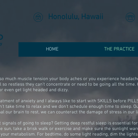
Honolulu, Hawaii
D
ry
HOME
THE PRACTICE
e so much muscle tension your body aches or you experience headache
 so restless they can't concentrate or need to be going all the time. 
or even get light headed and dizzy.
atment of anxiety and I always like to start with SKILLS before PILLS
t take time to relax and we don't schedule enough time to sleep. Our
al our brain to rest, we can counteract the damage of stress in our l
signals of going to sleep? Getting deep restful sleep is essential fo
he sun, take a brisk walk or exercise and make sure the sunlight war
 your metabolism. For bedtime, do some light reading, dim the lights,