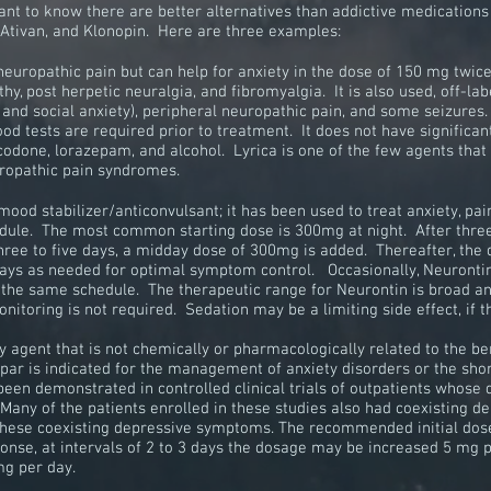
ortant to know there are better alternatives than addictive medicati
, Ativan, and Klonopin. Here are three examples:
 neuropathic pain but can help for anxiety in the dose of 150 mg twic
y, post herpetic neuralgia, and fibromyalgia. It is also used, off-labe
, and social anxiety), peripheral neuropathic pain, and some seizures
d tests are required prior to treatment. It does not have significan
ycodone, lorazepam, and alcohol. Lyrica is one of the few agents tha
uropathic pain syndromes.
mood stabilizer/anticonvulsant; it has been used to treat anxiety, pa
edule. The most common starting dose is 300mg at night. After three
ree to five days, a midday dose of 300mg is added. Thereafter, the
ys as needed for optimal symptom control. Occasionally, Neurontin 
 the same schedule. The therapeutic range for Neurontin is broad an
onitoring is not required. Sedation may be a limiting side effect, if 
y agent that is not chemically or pharmacologically related to the
be
Spar is indicated for the management of
anxiety
disorders or the sho
 been demonstrated in controlled
clinical trials
of outpatients whose
 Many of the patients enrolled in these studies also had coexisting
 these coexisting depressive symptoms. The recommended initial dos
onse, at intervals of 2 to 3 days the dosage may be increased 5 mg
mg per day.