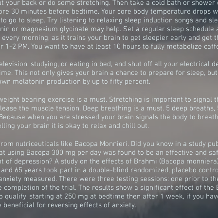
out your back or do some stretching. Then take a cold bath or shower
ore 30 minutes before bedtime. Your core body temperature drops w
to go to sleep. Try listening to relaxing sleep induction songs and sl
nin or magnesium glycinate may help. Set a regular sleep schedule a
very morning, as it trains your brain to get sleepier early and get th
 1-2 PM. You want to have at least 10 hours to fully metabolize caff
elevision, studying, or eating in bed, and shut off all your electrical 
ime. This not only gives your brain a chance to prepare for sleep, but
own melatonin production by up to fifty percent.
weight bearing exercise is a must. Stretching is important to signal th
ease the muscle tension. Deep breathing is a must. 5 deep breaths, 5
 Because when you are stressed your brain signals the body to breat
ling your brain it is okay to relax and chill out.
from nutriceuticals like Bacopa Monnieri. Did you know in a study p
hat using Bacopa 300 mg per day was found to be an effective and saf
nt of depression? A study on the effects of Brahmi (Bacopa monnie
 and 65 years took part in a double-blind randomized, placebo contr
anxiety measured. There were three testing sessions: one prior to th
e completion of the trial. The results show a significant effect of the
 qualify, starting at 250 mg at bedtime then after 1 week, if you hav
beneficial for reversing effects of anxiety.