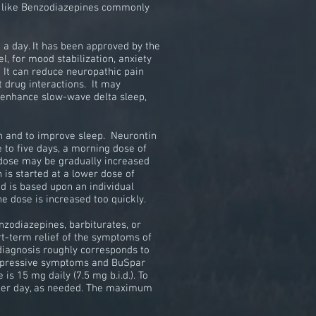
ons like Benzodiazepines commonly
e a day. It has been approved by the
l, for mood stabilization, anxiety
. It can reduce neuropathic pain
t drug interactions. It may
t enhance slow-wave delta sleep,
in and to improve sleep. Neurontin
 to five days, a morning dose of
 dose may be gradually increased
is started at a lower dose of
d is based upon an individual
the dose is increased too quickly.
nzodiazepines
, barbiturates, or
rt-term relief of the symptoms of
diagnosis
roughly corresponds to
 depressive symptoms and BuSpar
e is 15 mg daily (7.5 mg
b.i.d.
). To
 per day, as needed. The maximum