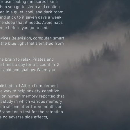
 or use cooling measures like a
hen you go to sleep and cooling
eep in a quiet, cool, and dark room.
nd stick to it seven days a week,
e sleep that it needs. Avoid naps,
eine before you go to bed.
devices (television, computer, smart
 the blue light that's emitted from
e brain to relax. Pilates and
 times a day for a 5 count in, 2
h rapid and shallow. When you
ublished in J Altern Complement
e way to help anxiety, cognitive
ra) on human memory reported that
ol study in which various memory
e trial, one after three months on
 Brahmi on a test for the retention
e no adverse side effects,